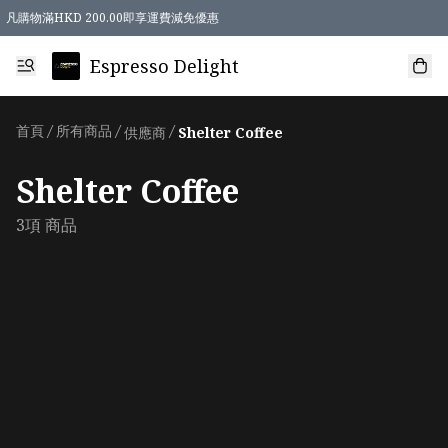
凡購物滿HKD 200.00即享運費減免優惠
Espresso Delight
首頁
/
所有商品
/
/
供應商
Shelter Coffee
Shelter Coffee
3項 商品