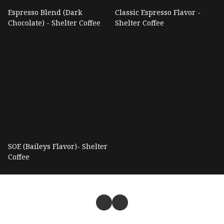
Espresso Blend (Dark
Classic Espresso Flavor -
Chocolate) - Shelter Coffee
Shelter Coffee
SOE (Baileys Flavor)- Shelter
Coffee